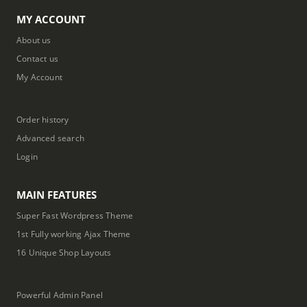
MY ACCOUNT
About us
Contact us
My Account
Order history
Advanced search
Login
MAIN FEATURES
Super Fast Wordpress Theme
1st Fully working Ajax Theme
16 Unique Shop Layouts
Powerful Admin Panel