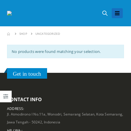
SHOP
UNCATEGORIZED
No products were found matching your selection.
Get in touch
CONTACT INFO
ADDRESS:
Jl. Atmodirono I No.11a, Wonodri, Semarang Selatan, Kota Semarang,
Jawa Tengah - 50242, Indonesia
HP / WA::