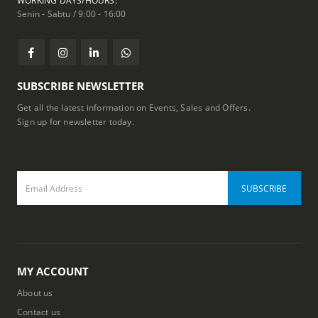
WORKING DAYS/HOURS:
Senin - Sabtu / 9:00 - 16:00
SUBSCRIBE NEWSLETTER
Get all the latest information on Events, Sales and Offers.
Sign up for newsletter today.
MY ACCOUNT
About us
Contact us