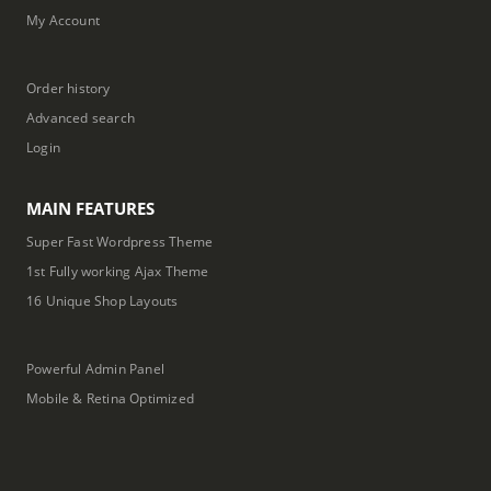
My Account
Order history
Advanced search
Login
MAIN FEATURES
Super Fast Wordpress Theme
1st Fully working Ajax Theme
16 Unique Shop Layouts
Powerful Admin Panel
Mobile & Retina Optimized