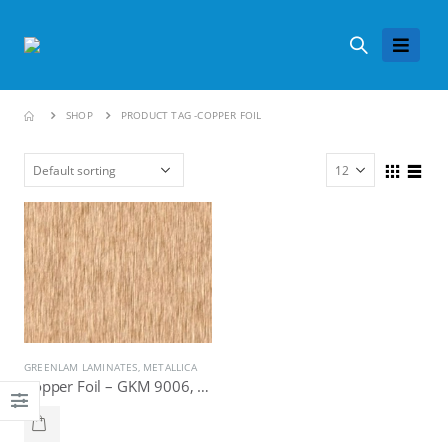
SHOP
PRODUCT TAG -
COPPER FOIL
GREENLAM LAMINATES
,
METALLICA
Copper Foil – GKM 9006, Greenlam Laminates