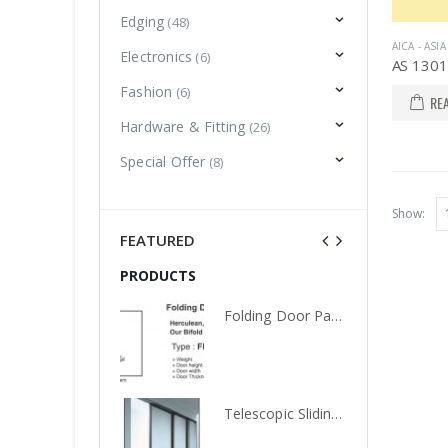
Edging
(48)
AICA - ASI
Electronics
(6)
Fashion
(6)
RE
Hardware & Fitting
(26)
Special Offer
(8)
Show:
FEATURED
PRODUCTS
PRODUCTS
Folding Door Partition, FDE 100, Knockers Hardware
Folding Door Partition, FDE 100, Knockers Hardware
Telescopic Sliding Door System with Soft Close, TLS 02WD, Knockers Hardware
Telescopic Sliding Door System with Soft Close, TLS 02WD, Knockers Hardware