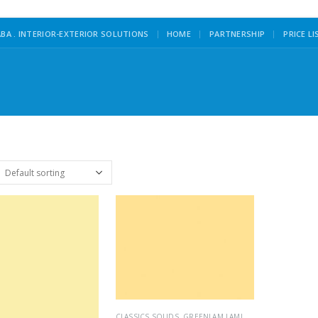
|
BA . INTERIOR-EXTERIOR SOLUTIONS
HOME
PARTNERSHIP
PRICE LI
CLASSICS SOLIDS
,
GREENLAM LAMINATES