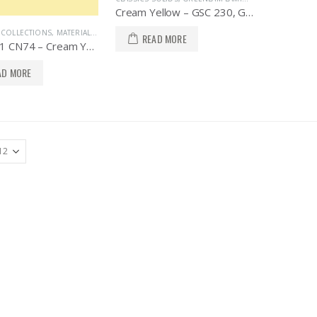
Cream Yellow – GSC 230, Greenlam Laminates
A COLLECTIONS
,
MATERIALS / SOLID COLORS
READ MORE
AS 13011 CN74 – Cream Yellow, AICA Asia Collections
AD MORE
PRODUCTS
PRODUCTS
Folding Door Partition, FDE 100, Knockers Hardware
Folding Door Partition, FDE 100, Knockers Hardware
Telescopic Sliding Door System with Soft Close, TLS 02WD, Knockers Hardware
Telescopic Sliding Door System with Soft Close, TLS 02WD, Knockers Hardware