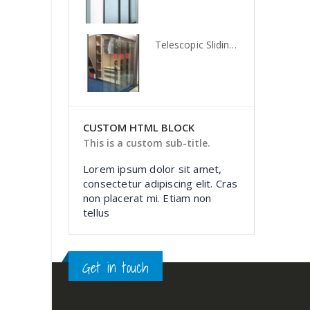
Telescopic Sliding Door System, TLS 02GL, Knockers Hardware
Telescopic Sliding Door System, TLS 02GL, Knockers Hardware
CUSTOM HTML BLOCK
This is a custom sub-title.
Lorem ipsum dolor sit amet,
consectetur adipiscing elit. Cras
non placerat mi. Etiam non
tellus
Get in touch