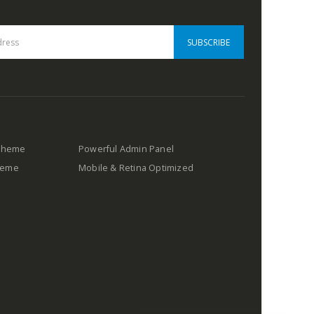
 Theme
Powerful Admin Panel
Theme
Mobile & Retina Optimized
s