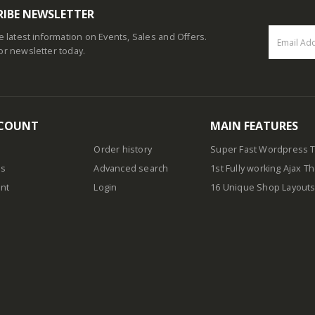
RIBE NEWSLETTER
he latest information on Events, Sales and Offers.
or newsletter today.
COUNT
MAIN FEATURES
Order history
Super Fast Wordpress
us
Advanced search
1st Fully working Ajax 
nt
Login
16 Unique Shop Layout