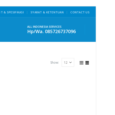
ST & SPESIFIKASI
SYARAT & KETENTUAN
CONTACT US
ALL INDONESIA SERVICES
Hp/Wa. 085726737096
Show: