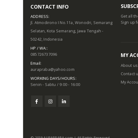
SUBSC
CONTACT INFO
Get all t
ADDRESS:
Sign up f
Jl. Atmodirono I No.11a, Wonodri, Semarang
Selatan, Kota Semarang, Jawa Tengah -
50242, Indonesia
HP / WA::
085726737096
MY AC
Email:
About us
aurapraba@yahoo.com
Contact 
WORKING DAYS/HOURS:
My Accou
Senin - Sabtu / 9:00 - 16:00
© 2019 AURAPRABA.com | All Rights Reserved