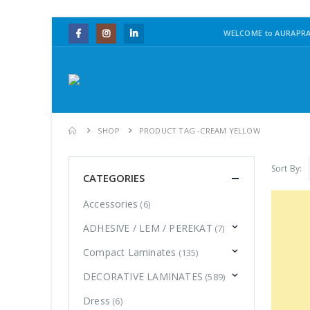
WELCOME to AURAPRA
SHOP
PRODUCT TAG -
CREAM YELLOW
Sort By:
CATEGORIES
Accessories
(6)
ADHESIVE / LEM / PEREKAT
(7)
Compact Laminates
(135)
DECORATIVE LAMINATES
(589)
Dress
(6)