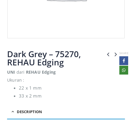
Dark Grey – 75270,
SHARE
REHAU Edging
UNI
dari
REHAU Edging
Ukuran :
22 x 1 mm
33 x 2 mm
DESCRIPTION