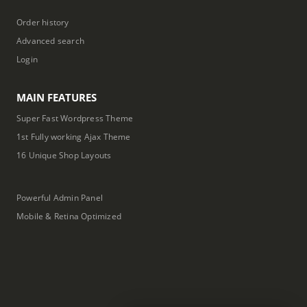
Order history
Advanced search
Login
MAIN FEATURES
Super Fast Wordpress Theme
1st Fully working Ajax Theme
16 Unique Shop Layouts
Powerful Admin Panel
Mobile & Retina Optimized