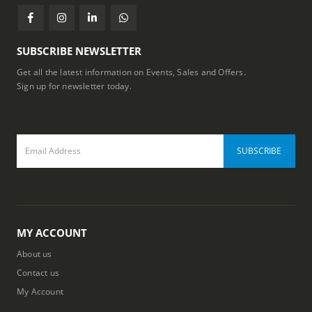
SUBSCRIBE NEWSLETTER
Get all the latest information on Events, Sales and Offers.
Sign up for newsletter today.
MY ACCOUNT
About us
Contact us
My Account