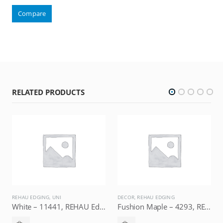
Compare
RELATED PRODUCTS
REHAU EDGING
,
UNI
DECOR
,
REHAU EDGING
D
White – 11441, REHAU Edging
Fushion Maple – 4293, REHAU Edging