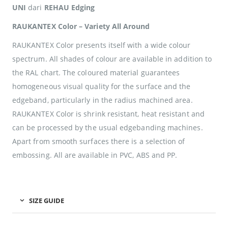
UNI
dari
REHAU Edging
RAUKANTEX Color – Variety All Around
RAUKANTEX Color presents itself with a wide colour
spectrum. All shades of colour are available in addition to
the RAL chart. The coloured material guarantees
homogeneous visual quality for the surface and the
edgeband, particularly in the radius machined area.
RAUKANTEX Color is shrink resistant, heat resistant and
can be processed by the usual edgebanding machines.
Apart from smooth surfaces there is a selection of
embossing. All are available in PVC, ABS and PP.
SIZE GUIDE