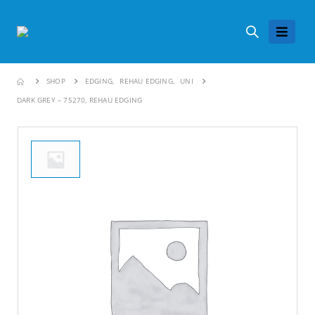
SHOP
EDGING
,
REHAU EDGING
,
UNI
DARK GREY – 75270, REHAU EDGING