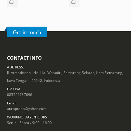
Get in touch
CONTACT INFO
ADDRESS:
Jl. Atmodirono I No.11a, Wonodri, Semarang Selatan, Kota Semarang,
Jawa Tengah - 50242, Indonesia
HP / WA::
085726737096
Email:
aurapraba@yahoo.com
WORKING DAYS/HOURS:
Senin - Sabtu / 9:00 - 16:00