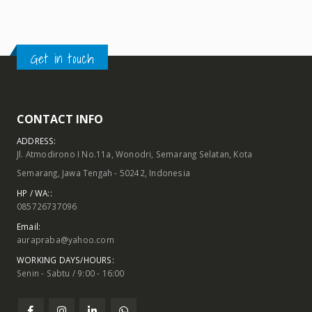
Get in touch
CONTACT INFO
ADDRESS:
Jl. Atmodirono I No.11a, Wonodri, Semarang Selatan, Kota
Semarang, Jawa Tengah - 50242, Indonesia
HP / WA::
085726737096
Email:
aurapraba@yahoo.com
WORKING DAYS/HOURS:
Senin - Sabtu / 9:00 - 16:00