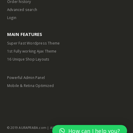
Order history
Advanced search
Login
MAIN FEATURES
Super Fast Wordpress Theme
1st Fully working Ajax Theme
16 Unique Shop Layouts
Powerful Admin Panel
Mobile & Retina Optimized
© 2019 AURAPRABA.com | All Rights Reserved
How can I help you?