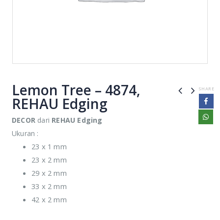
Lemon Tree – 4874,
SHARE
REHAU Edging
DECOR
dari
REHAU Edging
Ukuran :
23 x 1 mm
23 x 2 mm
29 x 2 mm
33 x 2 mm
42 x 2 mm