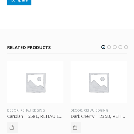
RELATED PRODUCTS
DECOR
,
REHAU EDGING
DECOR
,
REHAU EDGING
Cariblan – 558L, REHAU Edging
Dark Cherry – 235B, REHAU Edging
Brown – 1709B, REHAU Edging