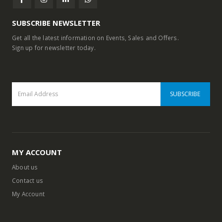
SUBSCRIBE NEWSLETTER
Get all the latest information on Events, Sales and Offers.
Sign up for newsletter today.
MY ACCOUNT
About us
Contact us
My Account