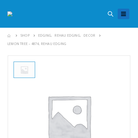
SHOP
EDGING
,
REHAU EDGING
,
DECOR
LEMON TREE – 4874, REHAU EDGING