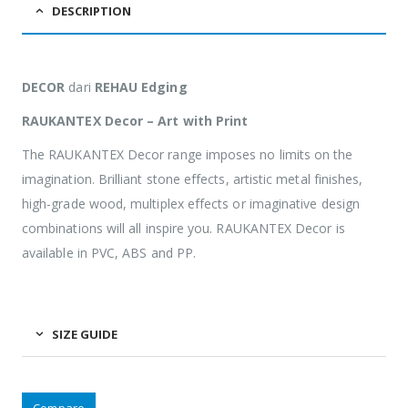
DESCRIPTION
DECOR
dari
REHAU Edging
RAUKANTEX Decor – Art with Print
The RAUKANTEX Decor range imposes no limits on the
imagination. Brilliant stone effects, artistic metal finishes,
high-grade wood, multiplex effects or imaginative design
combinations will all inspire you. RAUKANTEX Decor is
available in PVC, ABS and PP.
SIZE GUIDE
Compare