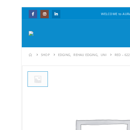
WELCOME to AURA
SHOP
EDGING
,
REHAU EDGING
,
UNI
RED – 62