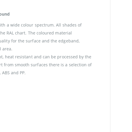
round
th a wide colour spectrum. All shades of
 the RAL chart. The coloured material
lity for the surface and the edgeband,
d area.
t, heat resistant and can be processed by the
 from smooth surfaces there is a selection of
, ABS and PP.