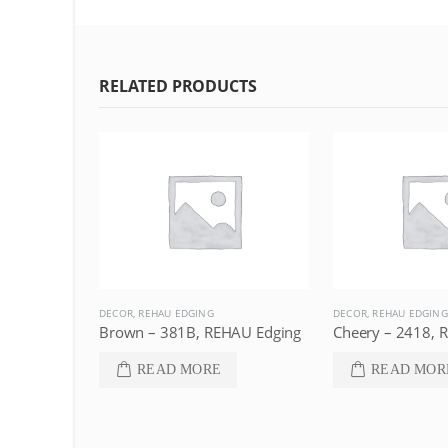
RELATED PRODUCTS
DECOR
,
REHAU EDGING
DECOR
,
REHAU EDGING
Dark Brown – 77097, REHAU Edging
Brown – 381B, REHAU Edging
Cheery – 2418, 
READ MORE
READ MOR