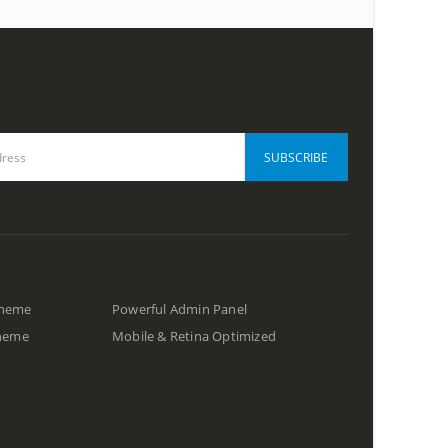
Theme
Powerful Admin Panel
Theme
Mobile & Retina Optimized
s