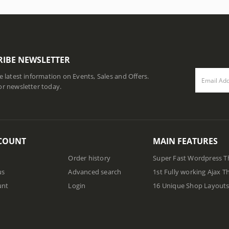
RIBE NEWSLETTER
he latest information on Events, Sales and Offers.
or newsletter today.
COUNT
MAIN FEATURES
Order history
Super Fast Wordpress 
us
Advanced search
1st Fully working Ajax 
unt
Login
16 Unique Shop Layout