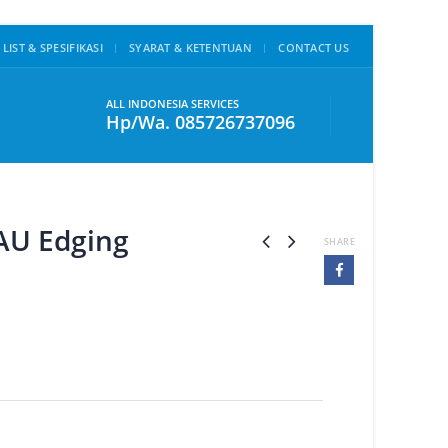
 LIST & SPESIFIKASI
SYARAT & KETENTUAN
CONTACT US
ALL INDONESIA SERVICES
Hp/Wa. 085726737096
AU Edging
SHARE