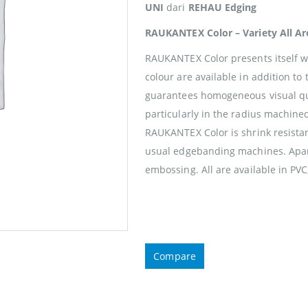
UNI
dari
REHAU Edging
RAUKANTEX Color – Variety All A
RAUKANTEX Color presents itself wi
colour are available in addition to
guarantees homogeneous visual qua
particularly in the radius machine
RAUKANTEX Color is shrink resistan
usual edgebanding machines. Apart
embossing. All are available in PVC
Compare