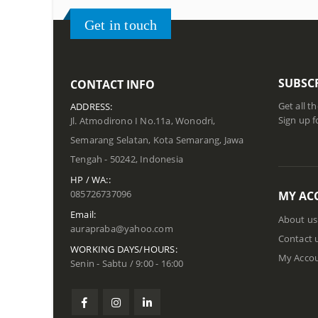
Get in touch
SUBSC
CONTACT INFO
Get all t
ADDRESS:
Sign up f
Jl. Atmodirono I No.11a, Wonodri,
Semarang Selatan, Kota Semarang, Jawa
Tengah - 50242, Indonesia
HP / WA::
085726737096
MY AC
Email:
About us
aurapraba@yahoo.com
Contact 
WORKING DAYS/HOURS:
My Acco
Senin - Sabtu / 9:00 - 16:00