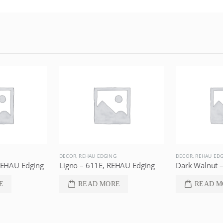
DECOR
,
REHAU EDGING
DECOR
,
REHAU ED
REHAU Edging
Ligno – 611E, REHAU Edging
E
READ MORE
READ M