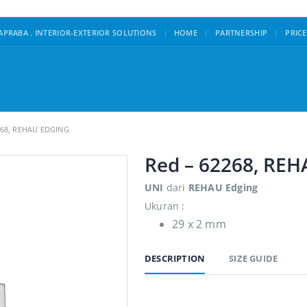
|
PRABA . INTERIOR-EXTERIOR SOLUTIONS
HOME
PARTNERSHIP
PRICE
268, REHAU EDGING
Red – 62268, REH
UNI
dari
REHAU Edging
Ukuran :
29 x 2 mm
DESCRIPTION
SIZE GUIDE