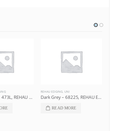
GING
REHAU EDGING
,
UNI
DECOR
,
REHAU
Dark Walnut – 473L, REHAU Edging
Dark Grey – 68225, REHAU Edging
Maple – 4
ORE
READ MORE
REA