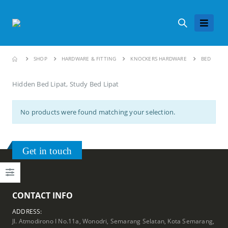
SHOP
HARDWARE & FITTING
KNOCKERS HARDWARE
BED
Hidden Bed Lipat, Study Bed Lipat
No products were found matching your selection.
Get in touch
CONTACT INFO
ADDRESS:
Jl. Atmodirono I No.11a, Wonodri, Semarang Selatan, Kota Semarang,