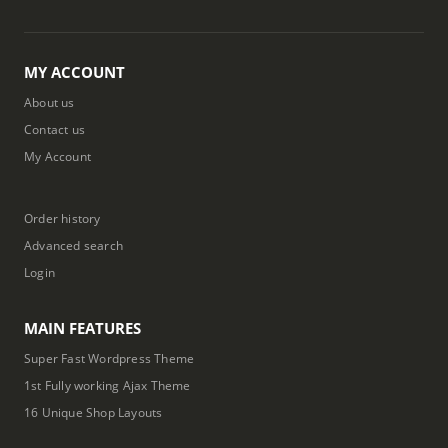
MY ACCOUNT
About us
Contact us
My Account
Order history
Advanced search
Login
MAIN FEATURES
Super Fast Wordpress Theme
1st Fully working Ajax Theme
16 Unique Shop Layouts