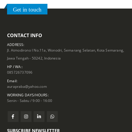
Get in touch
CONTACT INFO
ADDRESS:
Jl. Atmodirono I No.11a, Wonodri, Semarang Selatan, Kota Semarang,
Jawa Tengah - 50242, Indonesia
HP / WA::
085726737096
Email:
aurapraba@yahoo.com
WORKING DAYS/HOURS:
Senin - Sabtu / 9:00 - 16:00
SUBSCRIBE NEWSLETTER