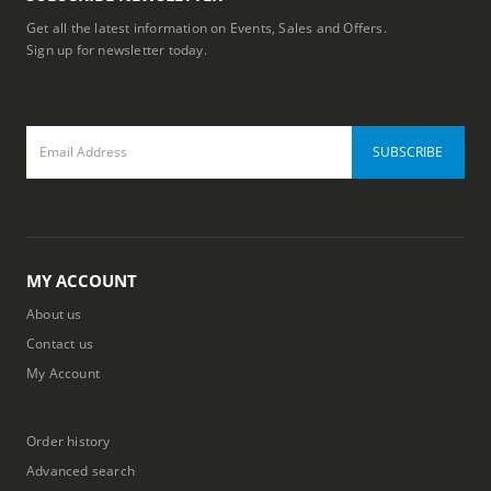
Get all the latest information on Events, Sales and Offers.
Sign up for newsletter today.
MY ACCOUNT
About us
Contact us
My Account
Order history
Advanced search