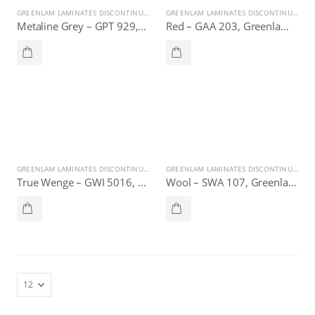
GREENLAM LAMINATES DISCONTINUE
,
SPECIAL OFFER
GREENLAM LAMINATES DISCONTINUE
,
SPE
Metaline Grey – GPT 929, Greenlam Laminates
Red – GAA 203, Greenlam Laminates
GREENLAM LAMINATES DISCONTINUE
,
SPECIAL OFFER
GREENLAM LAMINATES DISCONTINUE
,
SPE
True Wenge – GWI 5016, Greenlam Laminates
Wool – SWA 107, Greenlam Laminates