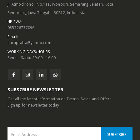
Jl. Atmodirono I No.11a, Wonodri, Semarang Selatan, Kota
Semarang, Jawa Tengah - 50242, Indonesia
HP / WA::
085726737096
Email:
aurapraba@yahoo.com
WORKING DAYS/HOURS:
Senin - Sabtu / 9:00 - 16:00
ODUCTS
PRODUCTS
PRO
Folding Door Partition, FDE 100, Knockers Hardware
Folding Door Partition, FDE 100, Knockers Hardware
SUBSCRIBE NEWSLETTER
Get all the latest information on Events, Sales and Offers.
Telescopic Sliding Door System with Soft Close, TLS 02WD, Knockers Hardware
Telescopic Sliding Door System with Soft Close, TLS 02WD, Knockers Hardware
Sign up for newsletter today.
Telescopic Sliding Door System, TLS 02GL, Knockers Hardware
Telescopic Sliding Door System, TLS 02GL, Knockers Hardware