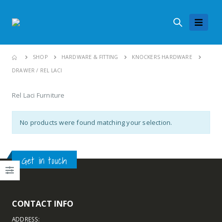
SHOP
HARDWARE & FITTING
KNOCKERS HARDWARE
DRAWER / REL LACI
Rel Laci Furniture
No products were found matching your selection.
Get in touch
CONTACT INFO
ADDRESS: