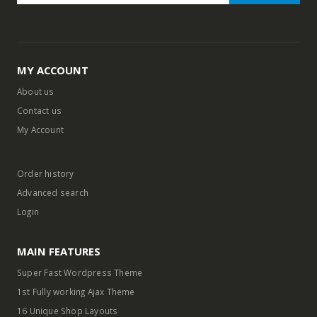
MY ACCOUNT
About us
Contact us
My Account
Order history
Advanced search
Login
MAIN FEATURES
Super Fast Wordpress Theme
1st Fully working Ajax Theme
16 Unique Shop Layouts