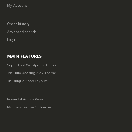
My Account
Order history
Advanced search
Login
MAIN FEATURES
Super Fast Wordpress Theme
1st Fully working Ajax Theme
16 Unique Shop Layouts
Powerful Admin Panel
Mobile & Retina Optimized