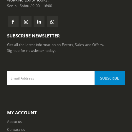
WORKING DAYS/HOURS:
Senin - Sabtu / 9:00 - 16:00
SUBSCRIBE NEWSLETTER
Get all the latest information on Events, Sales and Offers.
Sign up for newsletter today.
MY ACCOUNT
About us
Contact us