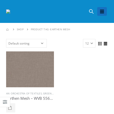
SHOP
PRODUCT TAG -
EARTHEN MESH
AN ORCHESTRA OF TEXTILES
,
GREENLAM LAMINATES
Earthen Mesh – WVB 5569, Greenlam Laminates