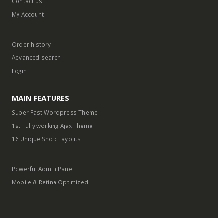
Contact us
My Account
Order history
Advanced search
Login
MAIN FEATURES
Super Fast Wordpress Theme
1st Fully working Ajax Theme
16 Unique Shop Layouts
Powerful Admin Panel
Mobile & Retina Optimized