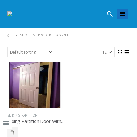
SHOP
PRODUCT TAG -
REL
SLIDING PARTITION
Sliding Partition Door With Soft Close Knockers P 100, Knockers Hardware