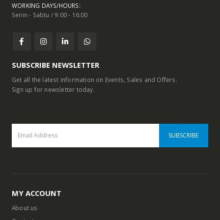
WORKING DAYS/HOURS:
Senin - Sabtu / 9:00 - 16:00
SUBSCRIBE NEWSLETTER
Get all the latest information on Events, Sales and Offers.
Sign up for newsletter today.
MY ACCOUNT
About us