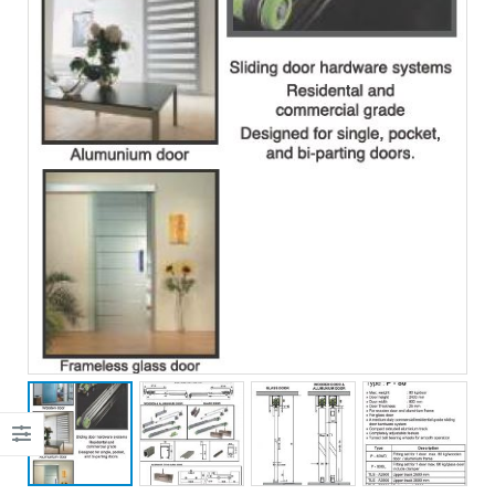
JOHN SMITH
JOHN SMITH
CEO &
CEO &
Founder
Founder
Lorem ipsum dolor
Lorem ipsum dolor
sit amet,
sit amet,
consectetur elitad
consectetur elitad