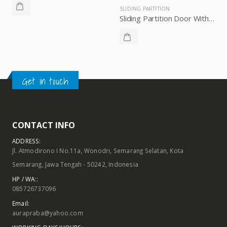
Get in touch
CONTACT INFO
ADDRESS:
Jl. Atmodirono I No.11a, Wonodri, Semarang Selatan, Kota
Semarang, Jawa Tengah - 50242, Indonesia
HP / WA::
085726737096
Email:
aurapraba@yahoo.com