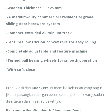
-Wooden Thickness : 25 mm
-A medium-duty commercial / residential grade
sliding door hardware system
-Compact extruded aluminium track
-Features low friction convex rails for easy rolling
-Completely adjustable and feature machine
-Turned ball bearing wheels for smooth operation
-With soft close
Produk asli dari
Knockers
ini memiliki kekuatan yang bagus
jika, di pasangkan dengan benar sesuai petunjuk yang sudah
disertakan dalam setiap paketnya.
Packaging For Wooden & Aluminium Door :