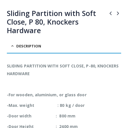
adipiscing Cras
adipiscing Cras
non placerat mi.
non placerat mi.
Sliding Partition with Soft
Close, P 80, Knockers
Hardware
DESCRIPTION
SLIDING PARTITION WITH SOFT CLOSE, P-80, KNOCKERS
HARDWARE
-For wooden, aluminium, or glass door
-Max. weight : 80 kg / door
-Door width : 800 mm
-Door Height : 2400 mm