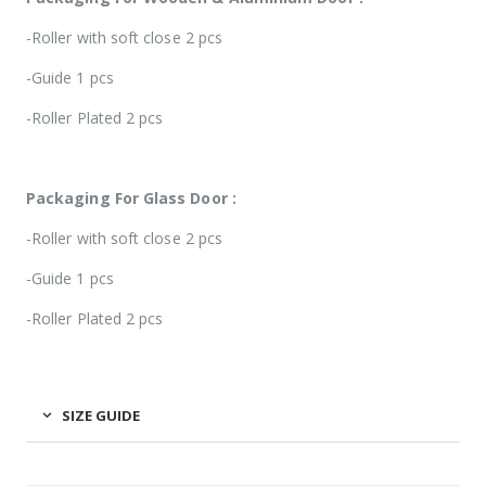
-Roller with soft close 2 pcs
-Guide 1 pcs
-Roller Plated 2 pcs
Packaging For Glass Door :
-Roller with soft close 2 pcs
-Guide 1 pcs
-Roller Plated 2 pcs
SIZE GUIDE