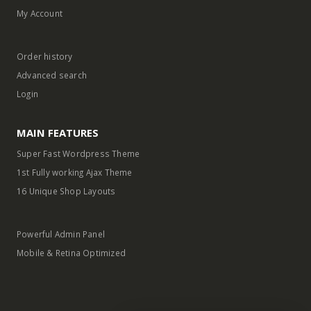
Contact us
My Account
Order history
Advanced search
Login
MAIN FEATURES
Super Fast Wordpress Theme
1st Fully working Ajax Theme
16 Unique Shop Layouts
Powerful Admin Panel
Mobile & Retina Optimized