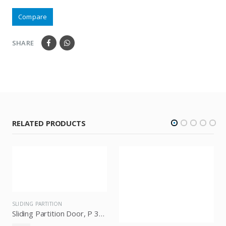
Compare
SHARE
RELATED PRODUCTS
SLIDING PARTITION
SLIDING PARTITION
Sliding Partition Door, P 300, Knockers Hardware
Sliding Partition Door With Soft Close Knockers P 100, Knockers Hardware