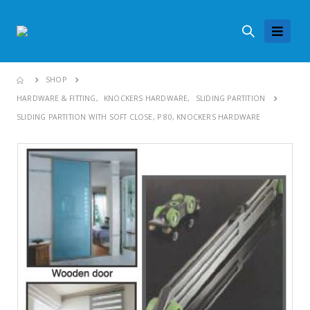
SHOP
HARDWARE & FITTING
,
KNOCKERS HARDWARE
,
SLIDING PARTITION
SLIDING PARTITION WITH SOFT CLOSE, P 80, KNOCKERS HARDWARE