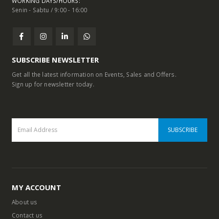
WORKING DAYS/HOURS:
Senin - Sabtu / 9:00 - 16:00
SUBSCRIBE NEWSLETTER
Get all the latest information on Events, Sales and Offers.
Sign up for newsletter today.
MY ACCOUNT
About us